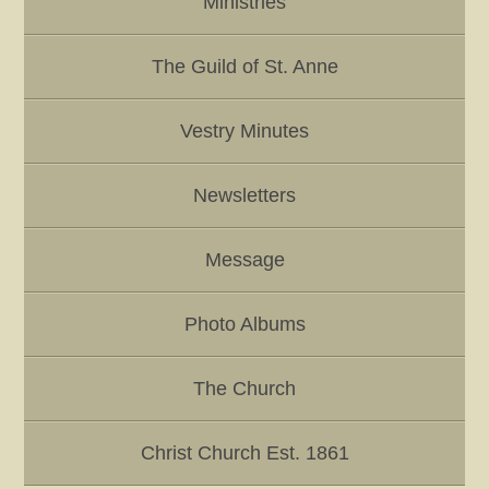
Ministries
The Guild of St. Anne
Vestry Minutes
Newsletters
Message
Photo Albums
The Church
Christ Church Est. 1861