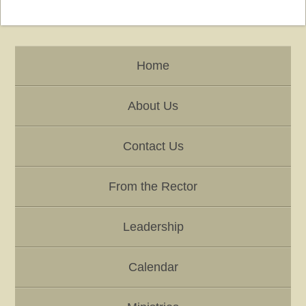
Home
About Us
Contact Us
From the Rector
Leadership
Calendar