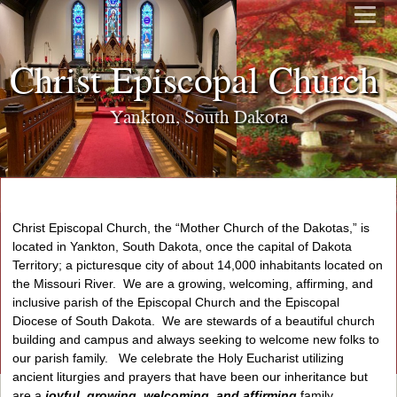
Christ Episcopal Churc
Yankton, South Dakota
Christ Episcopal Church, the “Mother Church of the Dakotas,” is
located in Yankton, South Dakota, once the capital of Dakota
Territory; a picturesque city of about 14,000 inhabitants located on
the Missouri River. We are a growing, welcoming, affirming, and
inclusive parish of the Episcopal Church and the Episcopal
Diocese of South Dakota. We are stewards of a beautiful church
building and campus and always seeking to welcome new folks to
our parish family. We celebrate the Holy Eucharist utilizing
ancient liturgies and prayers that have been our inheritance but
are a
joyful, growing, welcoming, and affirming
family