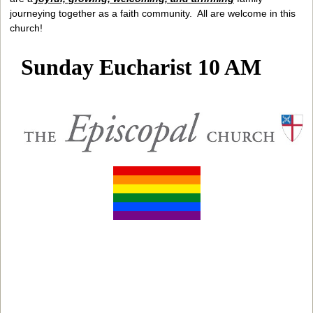
journeying together as a faith community. All are welcome in this
church!
Sunday Eucharist 10 AM