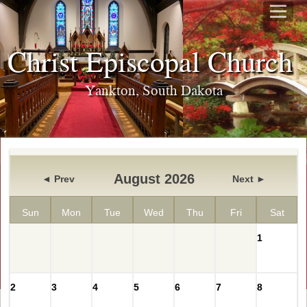
Christ Episcopal Churc
Yankton, South Dakota
August 2026
◄ Prev
Next ►
Sun
Mon
Tue
Wed
Thu
Fri
Sat
1
2
3
4
5
6
7
8