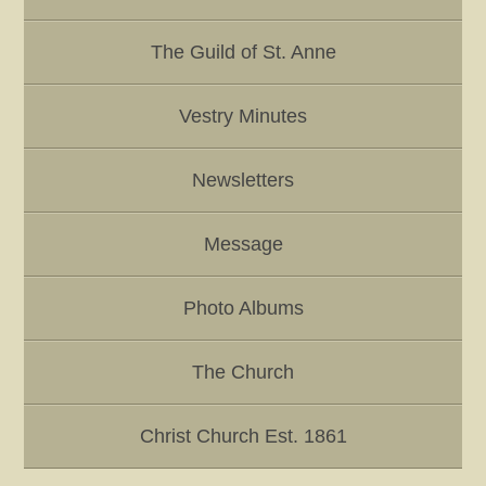
The Guild of St. Anne
Vestry Minutes
Newsletters
Message
Photo Albums
The Church
Christ Church Est. 1861