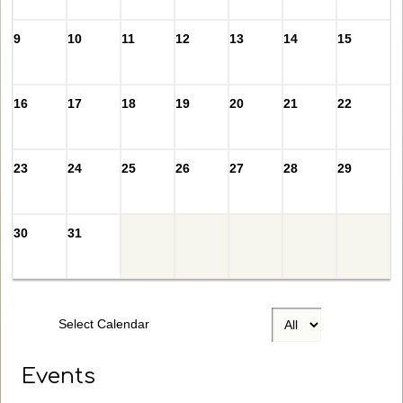
9
10
11
12
13
14
15
16
17
18
19
20
21
22
23
24
25
26
27
28
29
30
31
Select Calendar
Events