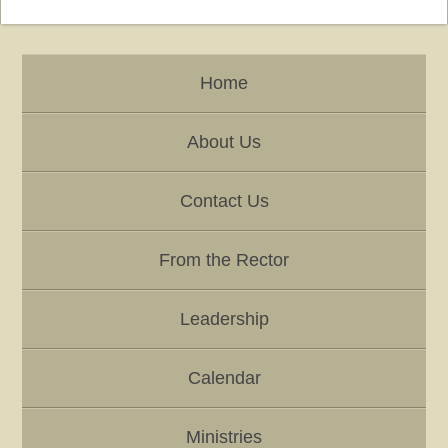
Home
About Us
Contact Us
From the Rector
Leadership
Calendar
Ministries